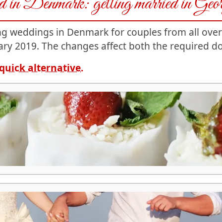
ied in Denmark: getting married in Geo
ing weddings in Denmark for couples from all ove
ry 2019. The changes affect both the required d
quick alternative.