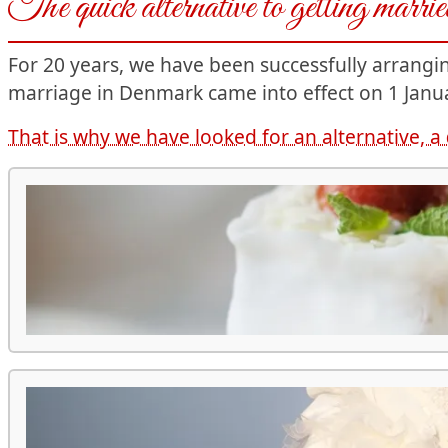
The quick alternative to getting marr
For 20 years, we have been successfully arrang
marriage in Denmark came into effect on 1 Janua
That is why we have looked for an alternative, a