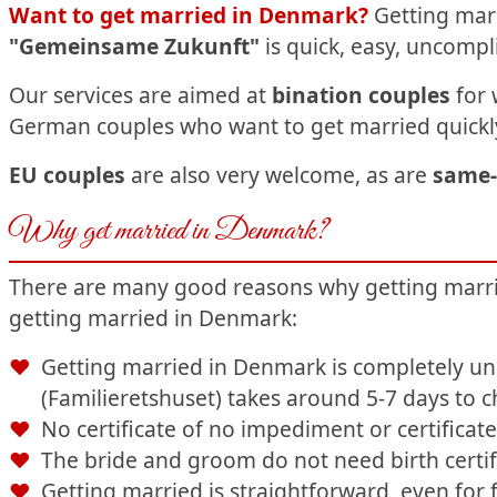
Want to get married in Denmark?
Getting marr
"Gemeinsame Zukunft"
is quick,
easy, uncompl
Our services are aimed at
bination couples
for 
German couples who want to get married quickly
EU couples
are also very welcome, as are
same-
Why get married in Denmark?
There are many good reasons why getting married
getting married in Denmark:
Getting married in Denmark is completely unb
(Familieretshuset) takes around 5-7 days to 
No certificate of no impediment or certifica
The bride and groom do not need birth certif
Getting married is straightforward, even for 