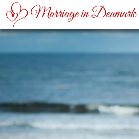
Marriage in Denmark