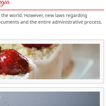
rgia
r the world. However, new laws regarding
ocuments and the entire administrative process.