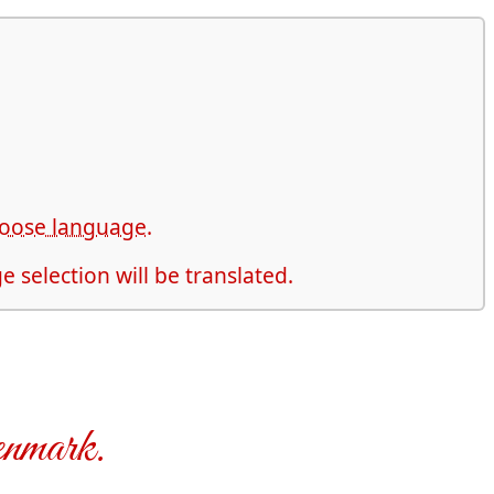
choose language.
 selection will be translated.
enmark.