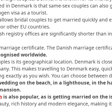
d in Denmark is that same-sex couples can also ge
en visa as a tourist.
llows bridal couples to get married quickly and 
r other EU countries.
h registry offices are significantly shorter than
arriage certificate. The Danish marriage certificat
ecognised worldwide.
les is its geographical location. Denmark is clo
any. This makes travelling to Denmark easy, quic
g exactly as you wish. You can choose between di
wedding on the beach, in a lighthouse, in the h
 mansion.
n
is also popular, as is getting married on the i
uty, rich history and modern elegance, making it