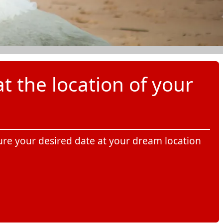
t the location of your
cure your desired date at your dream location