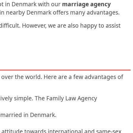
ot in Denmark with our
marriage agency
d in nearby Denmark offers many advantages.
fficult. However, we are also happy to assist
 over the world. Here are a few advantages of
ively simple. The Family Law Agency
t married in Denmark.
y attitude towards international and same-sex