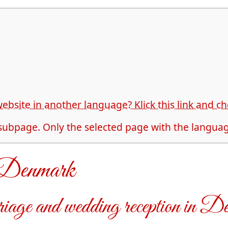
website in another language? Klick this link and 
 subpage. Only the selected page with the language
n Denmark
iage and wedding reception in D