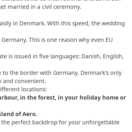
t married in a civil ceremony.
easily in Denmark. With this speed, the wedding
 in Germany. This is one reason why even EU
e is issued in five languages: Danish, English,
se to the border with Germany. Denmark's only
k and convenient.
fferent locations:
arbour, in the forest, in your holiday home or
sland of Aero.
 the perfect backdrop for your unforgettable