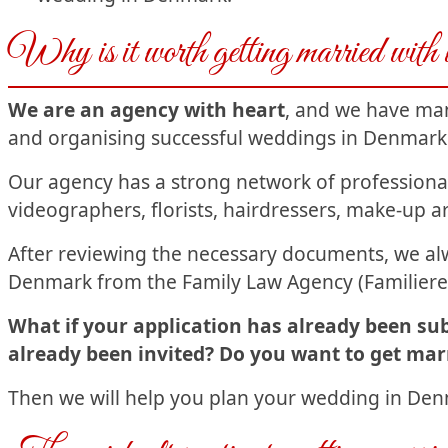
Why is it worth getting married with
We are an agency with heart
, and we have man
and organising successful weddings in Denmark
Our agency has a strong network of profession
videographers, florists, hairdressers, make-up ar
After reviewing the necessary documents, we alw
Denmark from the Family Law Agency (Familiere
What if your application has already been su
already been invited? Do you want to get marr
Then we will help you plan your wedding in Denm