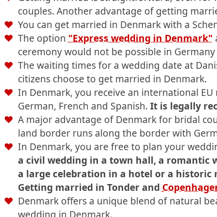
couples. Another advantage of getting marrie
You can get married in Denmark with a Scheng
The option
"Express wedding in Denmark"
a
ceremony would not be possible in Germany o
The waiting times for a wedding date at Danis
citizens choose to get married in Denmark.
In Denmark, you receive an international EU m
German, French and Spanish.
It is legally r
A major advantage of Denmark for bridal coup
land border runs along the border with Germ
In Denmark, you are free to plan your weddin
a civil wedding in a town hall, a romantic 
a large celebration in a hotel or a historic
Getting married in Tonder and
Copenhage
Denmark offers a unique blend of natural bea
wedding in Denmark.