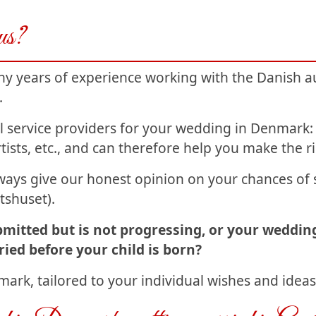
 us?
y years of experience working with the Danish au
.
al service providers for your wedding in Denmar
tists, etc., and can therefore help you make the r
ays give our honest opinion on your chances of s
tshuset).
bmitted but is not progressing, or your weddin
ied before your child is born?
ark, tailored to your individual wishes and ideas