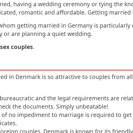
ied, having a wedding ceremony or tying the kn
icated, romantic and affordable. Getting marrie
whom getting married in Germany is particularly di
 or are planning a quiet wedding.
sex couples
.
 in Denmark is so attractive to couples from all
ureaucratic and the legal requirements are relat
check the documents. Simply unbeatable!
te of no impediment to marriage is required to ge
icates.
foreign couples. Denmark is known for its friendl