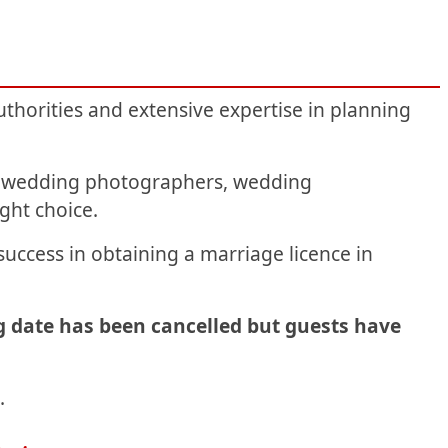
thorities and extensive expertise in planning
k: wedding photographers, wedding
ight choice.
uccess in obtaining a marriage licence in
g date has been cancelled but guests have
.