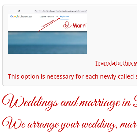
Translate this 
This option is necessary for each newly called
Weddings and marriage i
We arrange your wedding, marr