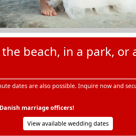
he beach, in a park, or a
nute dates are also possible. Inquire now and se
Danish marriage officers!
View available wedding dates