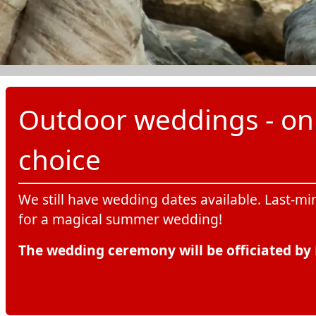
Outdoor weddings - on t
choice
We still have wedding dates available. Last-mi
for a magical summer wedding!
The wedding ceremony will be officiated by 